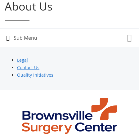
About Us
Legal
Contact Us
Quality Initiatives