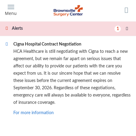
Skip
to
Menu
main
content
Alerts
1
Cigna Hospital Contract Negotiation
HCA Healthcare is still negotiating with Cigna to reach a new
agreement, but we remain far apart on serious issues that
affect our ability to provide our patients with the care you
expect from us. It is our sincere hope that we can resolve
these issues before the current agreement expires on
September 30, 2026. Regardless of these negotiations,
emergency care will always be available to everyone, regardless
of insurance coverage.
For more information